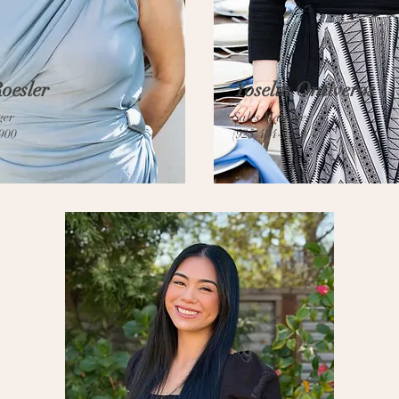
oesler
Yoselin Ontiveros
ger
Sales Manager
6900
(925)404-9549