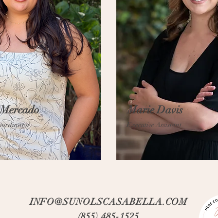
 Mercado
Marie Davis
oordinator
Executive Assistant
INFO@SUNOLSCASABELLA.COM
(855) 485-1525