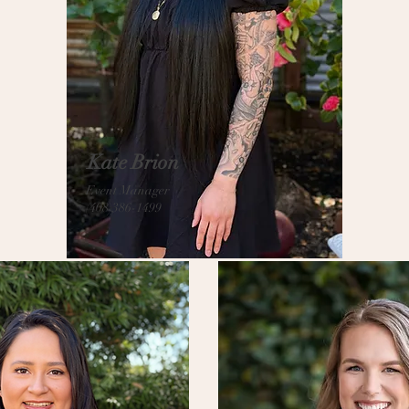
Kate Brion
Event Manager
(408)386-1499