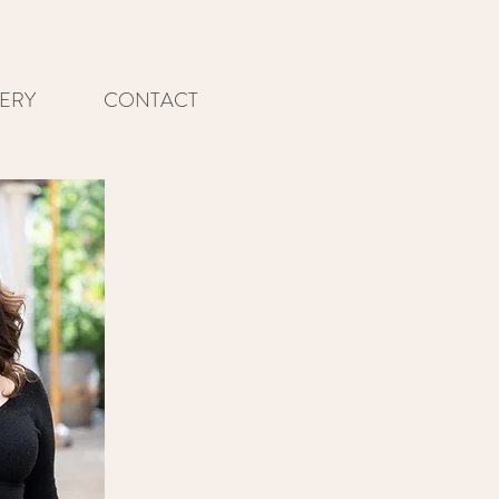
ERY
CONTACT