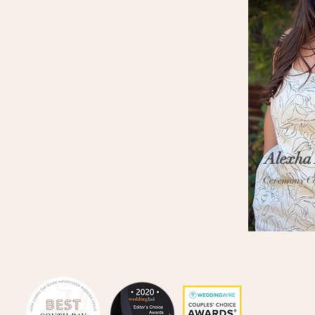
Alexha
Ceremony C