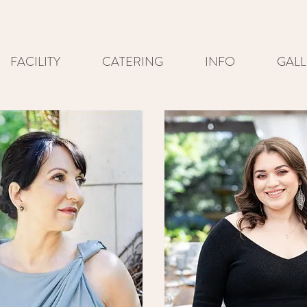
FACILITY
CATERING
INFO
GALL