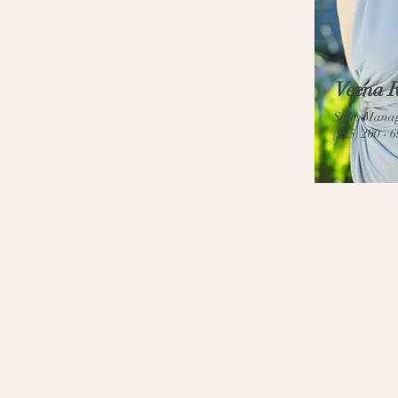
Veena R
Sales Mana
(925) 200 - 