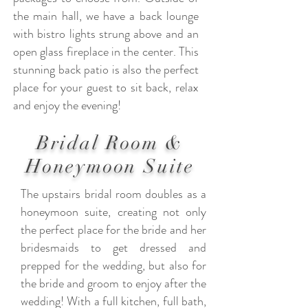
the main hall, we have a back lounge
with bistro lights strung above and an
open glass fireplace in the center. This
stunning back patio is also the perfect
place for your guest to sit back, relax
and enjoy the evening!
Bridal Room &
Honeymoon Suite
The upstairs bridal room doubles as a
honeymoon suite, creating not only
the perfect place for the bride and her
bridesmaids to get dressed and
prepped for the wedding, but also for
the bride and groom to enjoy after the
wedding! With a full kitchen, full bath,