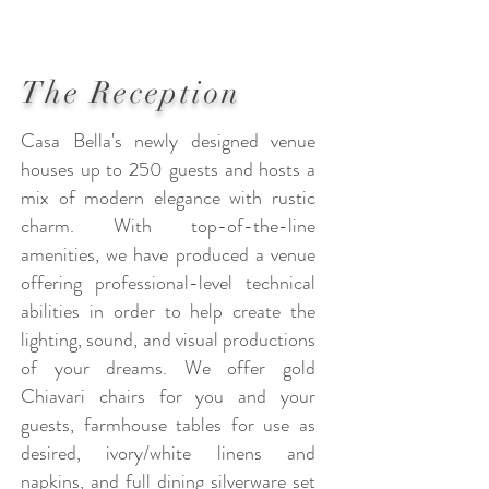
The Reception
Casa Bella's newly designed venue
houses up to 250 guests and hosts a
mix of modern elegance with rustic
charm. With top-of-the-line
amenities, we have produced a venue
offering professional-level technical
abilities in order to help create the
lighting, sound, and visual productions
of your dreams. We offer gold
Chiavari chairs for you and your
guests, farmhouse tables for use as
desired, ivory/white linens and
napkins, and full dining silverware set