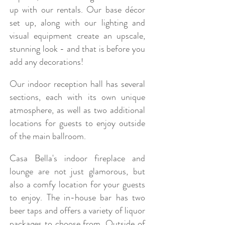
up with our rentals. Our base décor
set up, along with our lighting and
visual equipment create an upscale,
stunning look - and that is before you
add any decorations!
Our indoor reception hall has several
sections, each with its own unique
atmosphere, as well as two additional
locations for guests to enjoy outside
of the main ballroom.
Casa Bella's indoor fireplace and
lounge are not just glamorous, but
also a comfy location for your guests
to enjoy. The in-house bar has two
beer taps and offers a variety of liquor
packages to choose from. Outside of