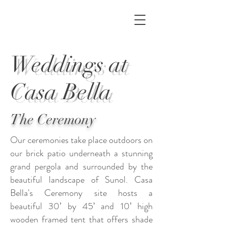
Weddings at
Casa Bella
The Ceremony
Our ceremonies take place outdoors on
our brick patio underneath a stunning
grand pergola and surrounded by the
beautiful landscape of Sunol. Casa
Bella's Ceremony site hosts
a
beautiful
30’ by 45’ and 10’ high
w
ooden f
ramed t
ent that offers shade