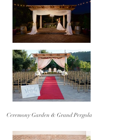
Ceremony Garden & Grand Pergola