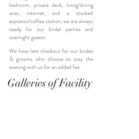
bedroom, private deck, living/dining
area, internet, and a stocked
espresso/coffee station, we are always
ready for our bridal parties and
overnight guests.
We have late checkout for our brides
& grooms who choose to stay the
evening with us for an added fee.
Galleries of Facility