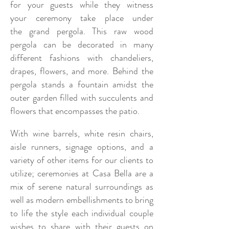
for
your guests while they
witness
your
ceremony take place under
the
grand pergola. This raw wood
pergola can be decorated in many
different fashions with chandeliers,
drapes, flowers, and more. Behind the
pergola stands a fountain amidst the
outer garden filled with succulents and
flowers that encompasses the patio.
With wine barrels, white resin chairs,
aisle runners, signage options, and a
variety of other items for our clients to
utilize; ceremonies at Casa Bella are a
mix of serene natural surroundings as
well as modern embellishments to bring
to life the style each individual couple
wishes to share with their guests on