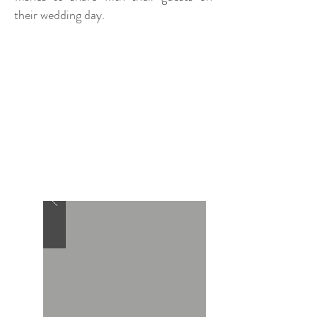
their wedding day.