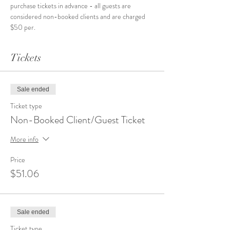
purchase tickets in advance - all guests are 
considered non-booked clients and are charged 
$50 per.
Tickets
Sale ended
Ticket type
Non-Booked Client/Guest Ticket
More info
Price
$51.06
Sale ended
Ticket type