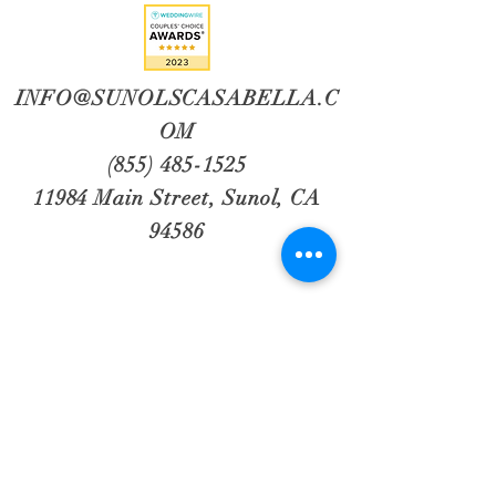
INFO@SUNOLSCASABELLA.C
OM
(855) 485-1525
11984 Main Street, Sunol, CA
94586