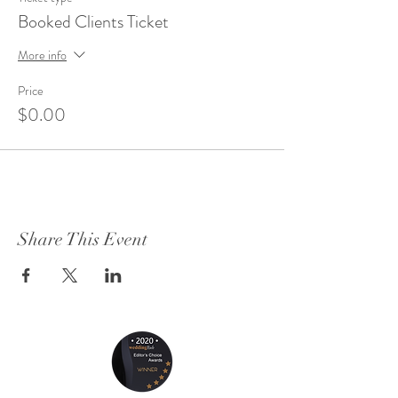
Booked Clients Ticket
More info
Price
$0.00
Share This Event