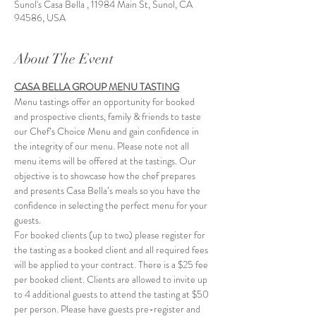
Sunol's Casa Bella , 11984 Main St, Sunol, CA
94586, USA
About The Event
CASA BELLA GROUP MENU TASTING
Menu tastings offer an opportunity for booked 
and prospective clients, family & friends to taste 
our Chef’s Choice Menu and gain confidence in 
the integrity of our menu. Please note not all 
menu items will be offered at the tastings. Our 
objective is to showcase how the chef prepares 
and presents Casa Bella’s meals so you have the 
confidence in selecting the perfect menu for your 
guests.
For booked clients (up to two) please register for 
the tasting as a booked client and all required fees 
will be applied to your contract. There is a $25 fee 
per booked client. Clients are allowed to invite up 
to 4 additional guests to attend the tasting at $50 
per person. Please have guests pre-register and 