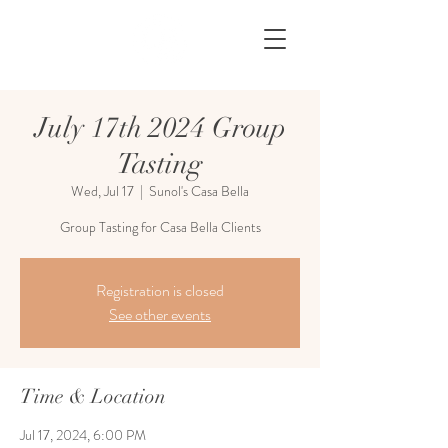
July 17th 2024 Group
Tasting
Wed, Jul 17
  |  
Sunol's Casa Bella
Group Tasting for Casa Bella Clients
Registration is closed
See other events
Time & Location
Jul 17, 2024, 6:00 PM