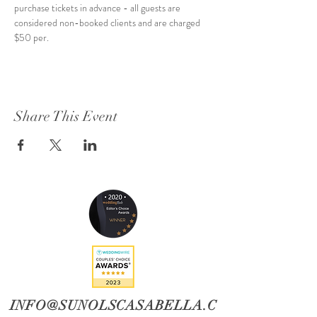
purchase tickets in advance - all guests are 
considered non-booked clients and are charged 
$50 per.
Share This Event
INFO@SUNOLSCASABELLA.C