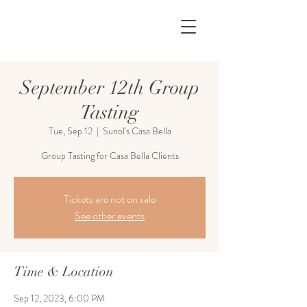
September 12th Group
Tasting
Tue, Sep 12
  |  
Sunol's Casa Bella
Group Tasting for Casa Bella Clients
Tickets are not on sale
See other events
Time & Location
Sep 12, 2023, 6:00 PM