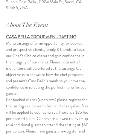
Sunol's Casa Bella , 11984 Main St, Sunol, CA
94586, USA
About The Event
CASA BELLA GROUP MENU TASTING
Menu tastings offer an opportunity for booked 
and prospective clients, family & friends to taste 
our Chef’s Choice Menu and gain confidence in 
the integrity of our menu. Please note not all 
menu items will be offered at the tastings. Our 
objective is to showcase how the chef prepares 
and presents Casa Bella’s meals so you have the 
confidence in selecting the perfect menu for your 
guests.
For booked clients (up to two) please register for 
the tasting as a booked client and all required fees 
will be applied to your contract. There is a $25 fee 
per booked client. Clients are allowed to invite up 
to 4 additional guests to attend the tasting at $50 
per person. Please have guests pre-register and 