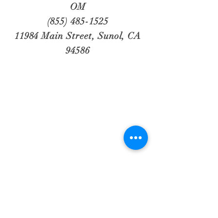
OM
(855) 485-1525
11984 Main Street, Sunol, CA
94586