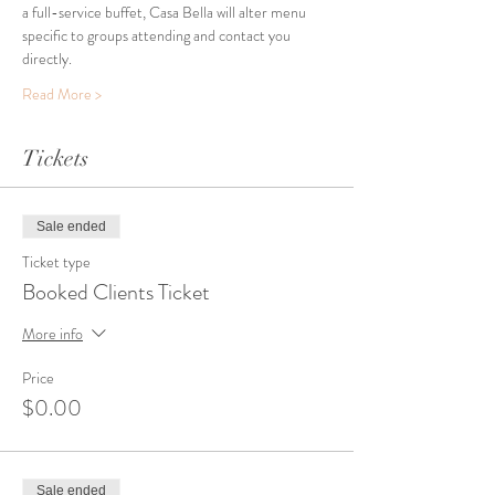
a full-service buffet, Casa Bella will alter menu 
specific to groups attending and contact you 
directly. 
Read More >
Tickets
Sale ended
Ticket type
Booked Clients Ticket
More info
Price
$0.00
Sale ended