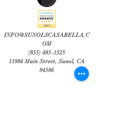
INFO@SUNOLSCASABELLA.C
OM
(855) 485-1525
11984 Main Street, Sunol, CA
94586