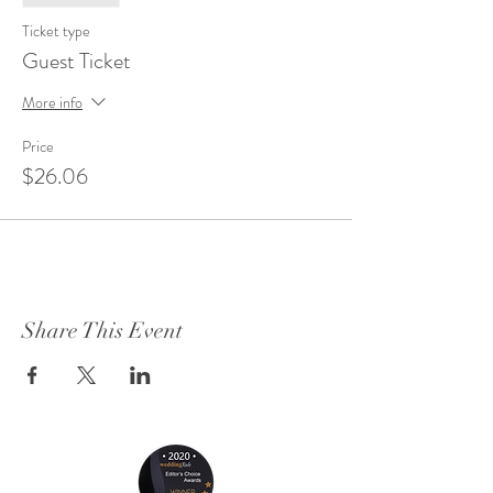
Ticket type
Guest Ticket
More info
Price
$26.06
Share This Event