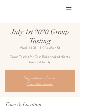
July 1st 2020 Group
Tasting
Wed, Jul 01
  |  
11984 Main St
Group Tasting for Casa Bella booked clients,
friends & family.
Registration is Closed
See other events
Time & Location