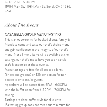
Jul 01, 2020, 6:00 PM
11984 Main St, 11984 Main St, Sunol, CA 94586,
USA
About The Event
CASA BELLA GROUP MENU TASTING
This is an opportunity for booked clients, family & 
friends to come and taste our chef's choice menu 
and gain confidence in the integrity of our chef's 
menu. Not all menu items will be available at the 
tastings, our chef aims to have you see his style, 
craft & expertise at these events. 
Menu tastings are free for all booked clients 
(brides and grooms) or $25 per person for non-
booked clients and/or guests.
Appetizers will be passed from 6PM - 6:30PM 
with the buffet open from 6:30PM - 7:30PM for 
tasting. 
Tastings are done buffet style for all clients. 
If a tasting group does not meet our minimum for 