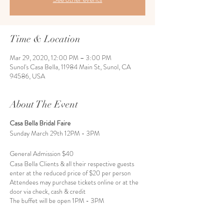
Time & Location
Mar 29, 2020, 12:00 PM – 3:00 PM
Sunol's Casa Bella, 11984 Main St, Sunol, CA
94586, USA
About The Event
Casa Bella Bridal Faire
Sunday March 29th 12PM - 3PM
General Admission $40
Casa Bella Clients & all their respective guests
enter at the reduced price of $20 per person
Attendees may purchase tickets online or at the
door via check, cash & credit
The buffet will be open 1PM - 3PM