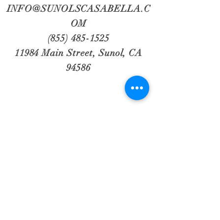
INFO@SUNOLSCASABELLA.C
OM
(855) 485-1525
11984 Main Street, Sunol, CA
94586