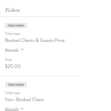
Passed Appetizers
Tickets
Cambozola Bruschetta
Chicken Skewers with a Spicy Peanut
Sauce
Sausage Stuffed Mushrooms
Sale ended
Chorizo Date Wrap
Ticket type
Side Entrees
Booked Clients & Guests Price
Garlic Mashed Potatoes
More info
Cajun Pasta
Rice Pilaf
Price
$20.00
Entrees
Carved New York Steak
Carved Fire Grilled Tri-Tip
Mediterranean Chicken
Sale ended
Chicken Marsala
Ticket type
Salads
Non-Booked Client
Caesar Salad
More info