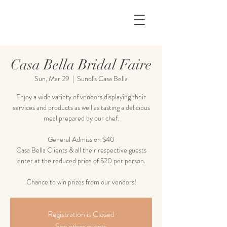
Casa Bella Bridal Faire
Sun, Mar 29
  |  
Sunol's Casa Bella
Enjoy a wide variety of vendors displaying their
services and products as well as tasting a delicious
meal prepared by our chef.
General Admission $40
Casa Bella Clients & all their respective guests
enter at the reduced price of $20 per person.
Chance to win prizes from our vendors!
Registration is Closed
See other events